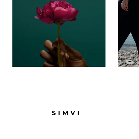
SIMVI