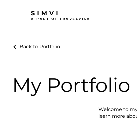
SIMVI
A PART OF TRAVELVISA
Back to Portfolio
My Portfolio
Welcome to my p
learn more abou