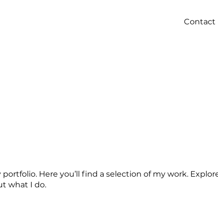
Contact
ortfolio. Here you’ll find a selection of my work. Explor
t what I do.