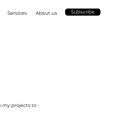
Subscribe
Services
About us
e my projects to