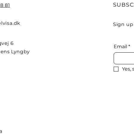
SUBSC
8 81
lvisa.dk
Sign up
vej 6
Email
*
ens Lyngby
Yes,
a