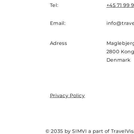
Tel:
+45 71 99 9
Email:
info@trave
Adress
Maglebjerg
2800 Kong
Denmark
Privacy Policy
© 2035 by SIMVI a part of TravelVis