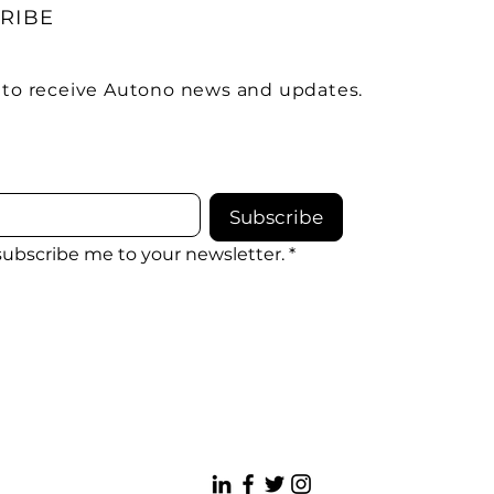
RIBE
 to receive Autono news and updates.
Subscribe
 subscribe me to your newsletter.
*