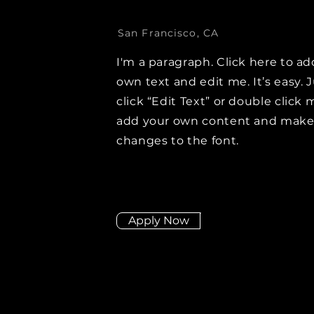
San Francisco, CA
I'm a paragraph. Click here to ad
own text and edit me. It’s easy. 
click “Edit Text” or double click 
add your own content and mak
changes to the font.
Apply Now