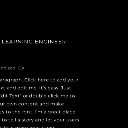
 LEARNING ENGINEER
ancisco, CA
paragraph. Click here to add your
xt and edit me. It’s easy. Just
Edit Text” or double click me to
our own content and make
s to the font. I’m a great place
 to tell a story and let your users
 little more about you.