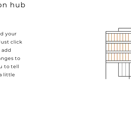
ion hub
dd your
Just click
o add
anges to
u to tell
 little