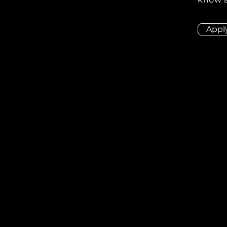
Appl
ion