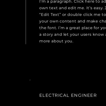
I'm a paragraph. Click here to a
own text and edit me. It’s easy. 
“Edit Text” or double click me t
your own content and make ch
the font. I’m a great place for yo
a story and let your users know a
more about you.
ELECTRICAL ENGINEER