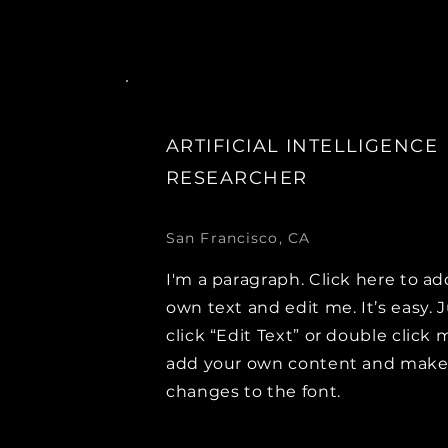
ARTIFICIAL INTELLIGENCE
RESEARCHER
San Francisco, CA
I'm a paragraph. Click here to ad
own text and edit me. It’s easy. 
click “Edit Text” or double click 
add your own content and mak
changes to the font.