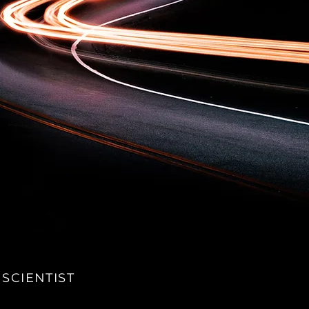
 SCIENTIST