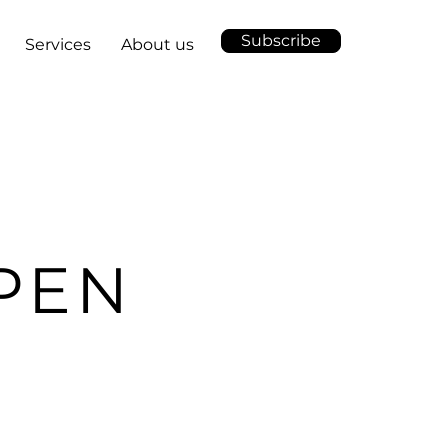
Subscribe
Services
About us
PEN