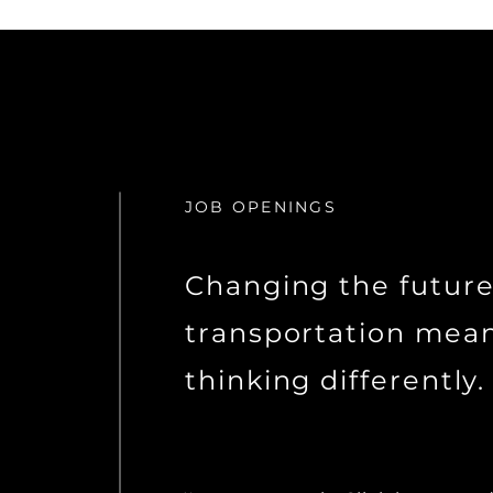
JOB OPENINGS
Changing the future
transportation mea
thinking differently.