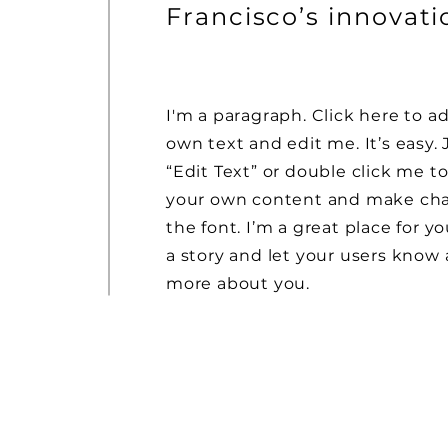
Francisco’s innovat
I'm a paragraph. Click here to a
own text and edit me. It’s easy. 
“Edit Text” or double click me t
your own content and make ch
the font. I’m a great place for yo
a story and let your users know a
more about you.