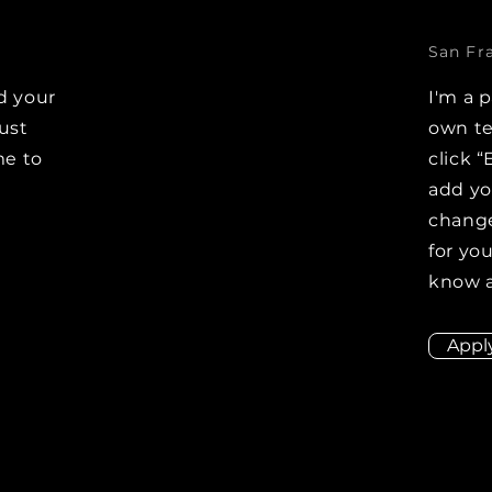
San Fr
d your
I'm a 
Just
own te
me to
click “
e
add y
change
for you
know a
Appl