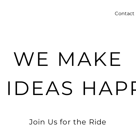
Contact
WE MAKE
G IDEAS HAP
Join Us for the Ride