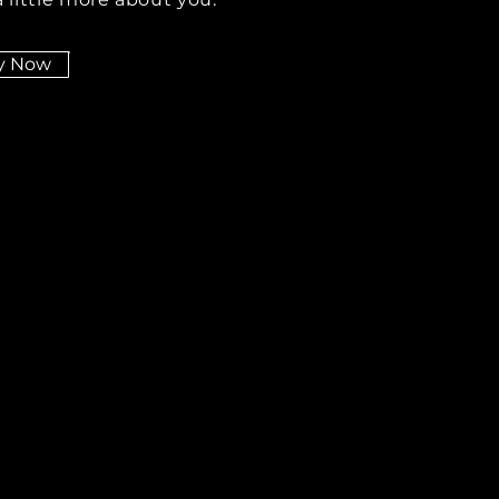
y Now