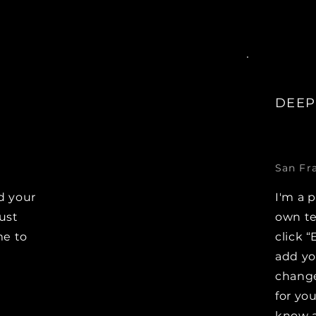
DEEP
San Fr
d your
I'm a 
Just
own te
me to
click “
e
add y
change
for you
know a