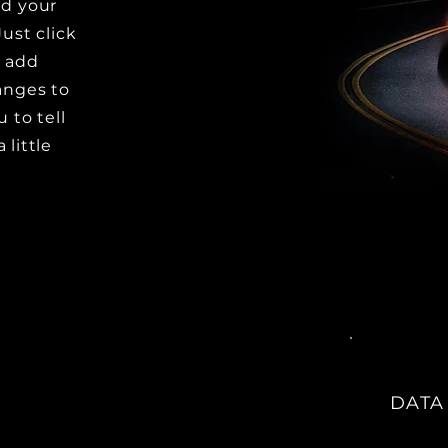
dd your
Just click
o add
anges to
u to tell
 little
DATA