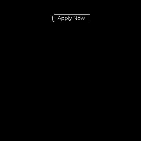
Apply Now
Didn't find the posit
you're looking for?
Send us your CV