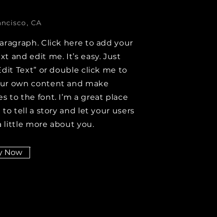
ancisco, CA
paragraph. Click here to add your
xt and edit me. It’s easy. Just
Edit Text” or double click me to
our own content and make
s to the font. I’m a great place
 to tell a story and let your users
 little more about you.
y Now