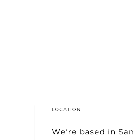
LOCATION
We’re based in San