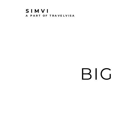
SIMVI
A PART OF TRAVELVISA
BI