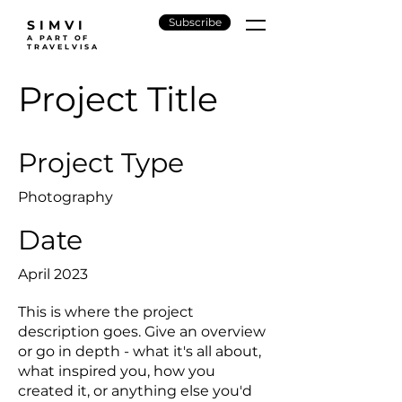
Subscribe
SIMVI
A PART OF
TRAVELVISA
Project Title
Project Type
Photography
Date
April 2023
This is where the project
description goes. Give an overview
or go in depth - what it's all about,
what inspired you, how you
created it, or anything else you'd