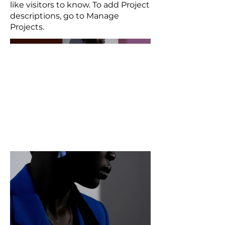
like visitors to know. To add Project
descriptions, go to Manage
Projects.