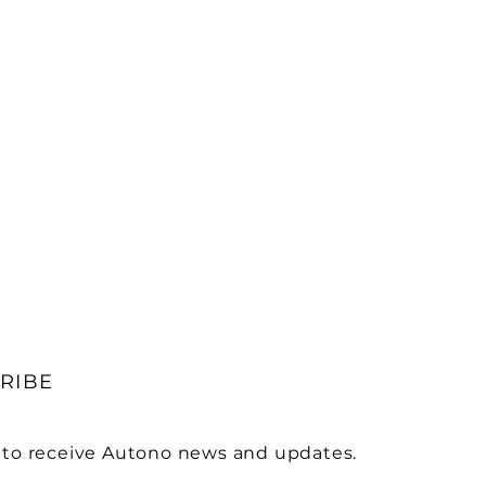
RIBE
 to receive Autono news and updates.