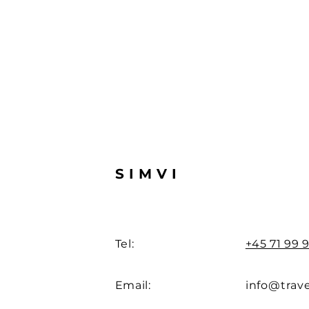
SIMVI
Tel:
+45 71 99 9
Email:
info@trave