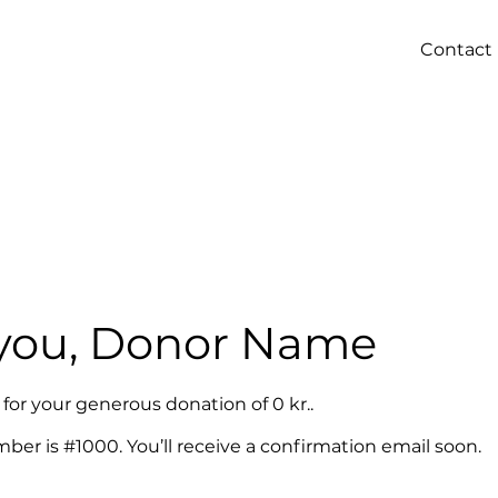
Contact
you, Donor Name
 for your generous donation of 0 kr..
er is #1000. You’ll receive a confirmation email soon.