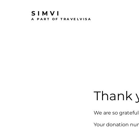
SIMVI
A PART OF TRAVELVISA
Thank 
We are so grateful
Your donation numb