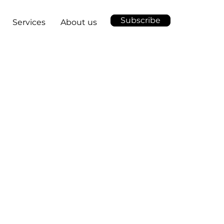
Subscribe
Services
About us