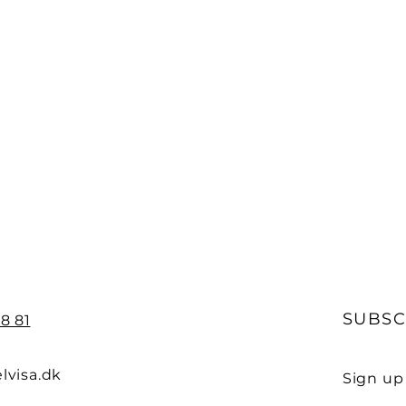
SUBSC
8 81
lvisa.dk
Sign up