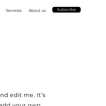
Subscribe
Services
About us
nd edit me. It’s
o add your own