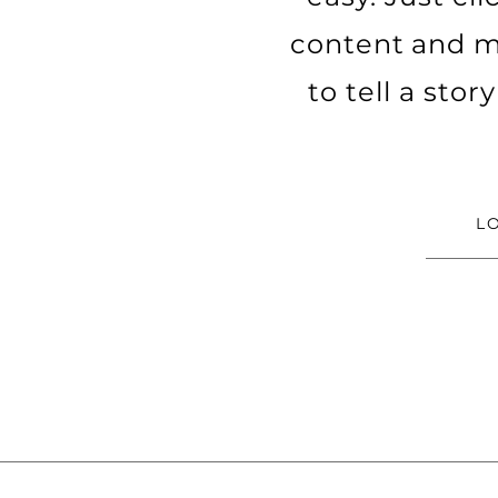
content and ma
to tell a sto
L