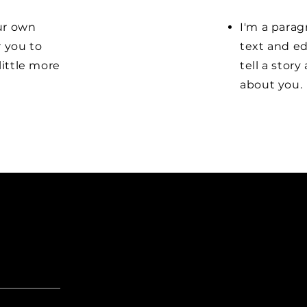
our own
I'm a parag
r you to
text and ed
little more
tell a stor
about you.