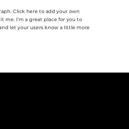
raph. Click here to add your own
it me. I’m a great place for you to
y and let your users know a little more