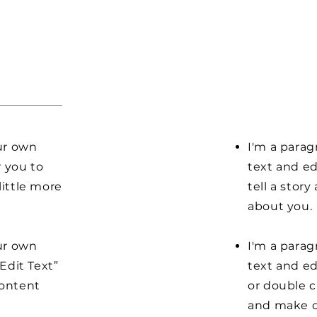
our own
I'm a parag
r you to
text and ed
little more
tell a stor
about you.
our own
I'm a parag
“Edit Text”
text and edi
content
or double 
and make c