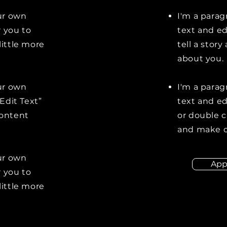
our own
I'm a parag
r you to
text and ed
little more
tell a stor
about you.
our own
I'm a parag
“Edit Text”
text and edi
content
or double 
and make c
our own
App
r you to
little more