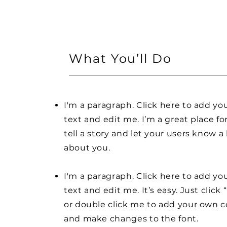
What You’ll Do
I'm a paragraph. Click here to add y
text and edit me. I’m a great place fo
tell a story and let your users know a 
about you.
I'm a paragraph. Click here to add y
text and edit me. It’s easy. Just click 
or double click me to add your own 
and make changes to the font.