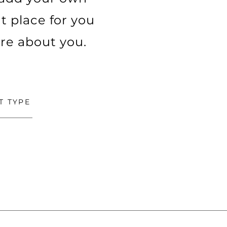
t place for you
ore about you.
T TYPE