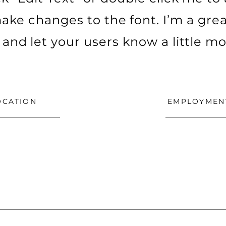
ke changes to the font. I’m a grea
ry and let your users know a little m
OCATION
EMPLOYMEN