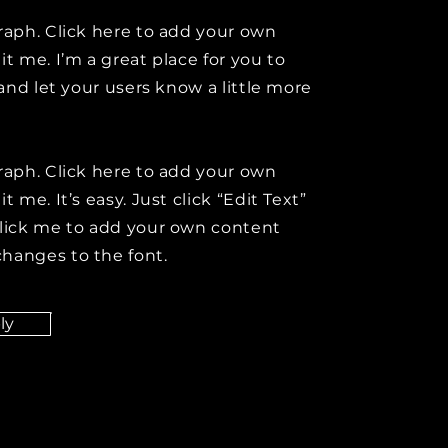
raph. Click here to add your own
it me. I’m a great place for you to
y and let your users know a little more
raph. Click here to add your own
t me. It’s easy. Just click “Edit Text”
click me to add your own content
hanges to the font.
ly