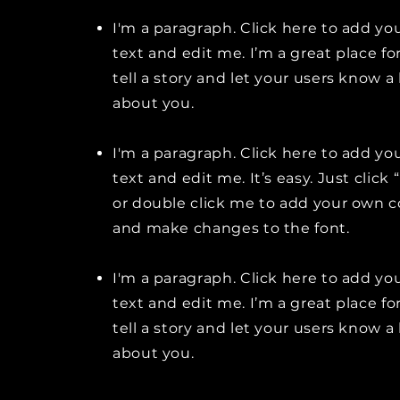
I'm a paragraph. Click here to add y
text and edit me. I’m a great place fo
tell a story and let your users know a 
about you.
I'm a paragraph. Click here to add y
text and edit me. It’s easy. Just click 
or double click me to add your own 
and make changes to the font.
I'm a paragraph. Click here to add y
text and edit me. I’m a great place fo
tell a story and let your users know a 
about you.