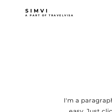
SIMVI
A PART OF TRAVELVISA
I'm a paragraph
easy. Just cl