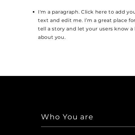
I'm a paragraph. Click here to add y
text and edit me. I’m a great place fo
tell a story and let your users know a 
about you.
Who You are