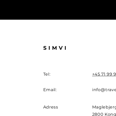
SIMVI
Tel:
+45 71 99 9
Email:
info@trave
Adress
Maglebjerg
2800 Kong