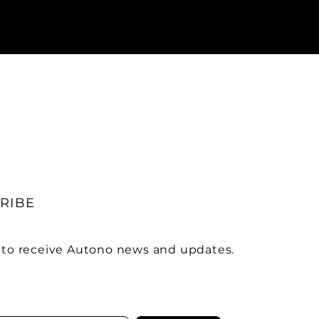
RIBE
 to receive Autono news and updates.