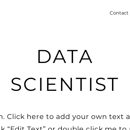
Contact
DATA
SCIENTIST
. Click here to add your own text a
ick “Edit Text” or double click me t