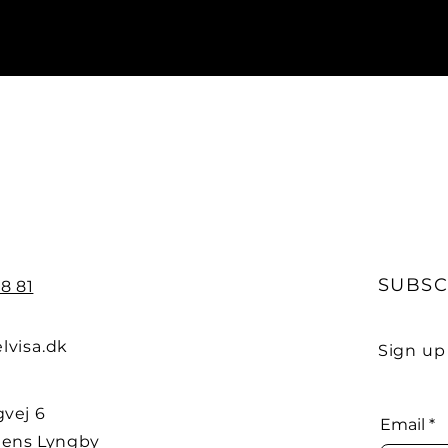
SUBSC
8 81
lvisa.dk
Sign up
vej 6
Email
*
ens Lyngby