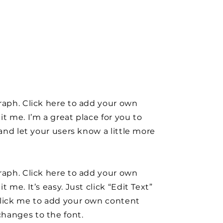
raph. Click here to add your own
it me. I’m a great place for you to
y and let your users know a little more
raph. Click here to add your own
t me. It’s easy. Just click “Edit Text”
click me to add your own content
hanges to the font.