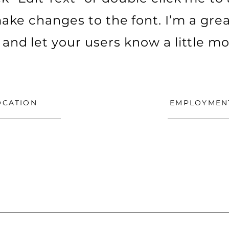
ke changes to the font. I’m a grea
ry and let your users know a little m
OCATION
EMPLOYMEN