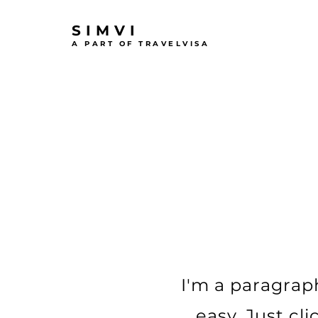
SIMVI
A PART OF TRAVELVISA
I'm a paragraph
easy. Just cl