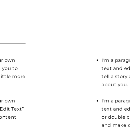
our own
I'm a parag
r you to
text and ed
little more
tell a stor
about you.
our own
I'm a parag
“Edit Text”
text and edi
content
or double 
and make c