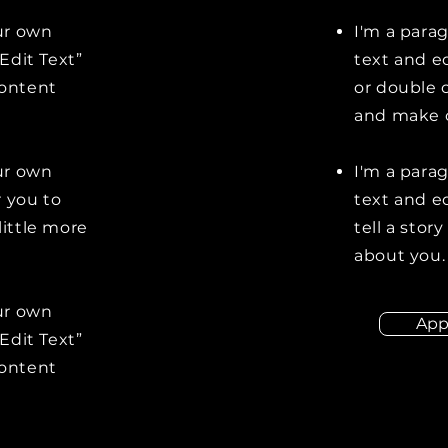
our own
I'm a para
“Edit Text”
text and ed
content
or double 
and make c
our own
I'm a para
r you to
text and ed
little more
tell a stor
about you.
our own
App
“Edit Text”
content