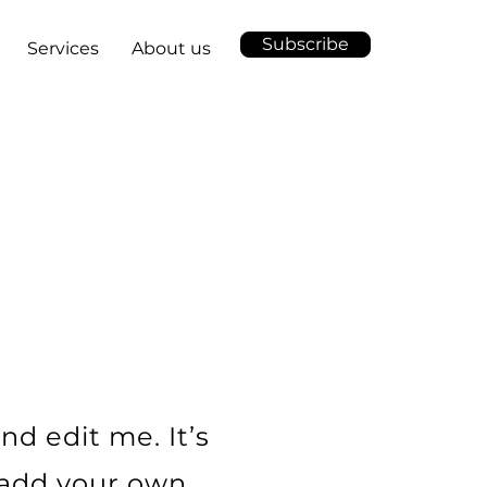
Subscribe
Services
About us
L
nd edit me. It’s
o add your own