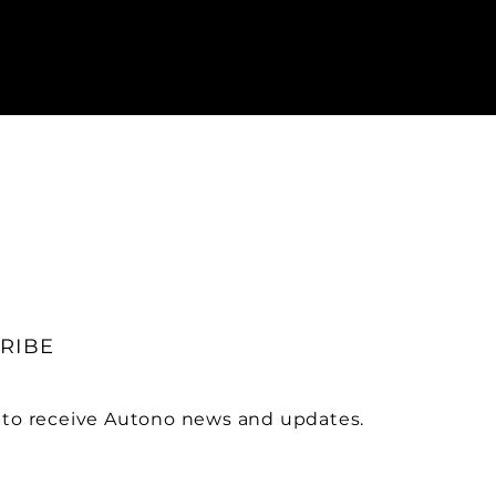
RIBE
 to receive Autono news and updates.