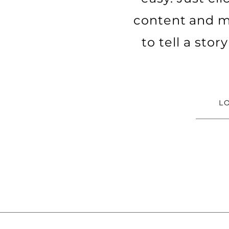
content and ma
to tell a sto
L