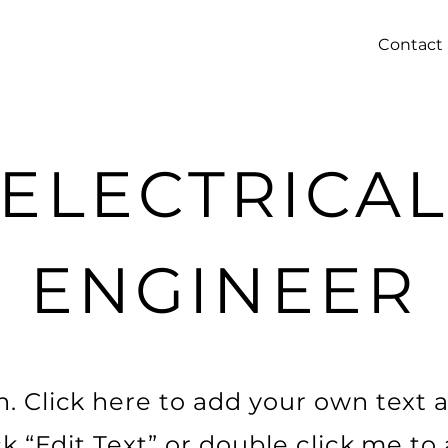
Contact
ELECTRICA
ENGINEER
. Click here to add your own text a
ick “Edit Text” or double click me t