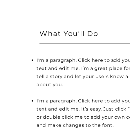
What You’ll Do
I'm a paragraph. Click here to add y
text and edit me. I’m a great place fo
tell a story and let your users know a 
about you.
I'm a paragraph. Click here to add y
text and edit me. It’s easy. Just click 
or double click me to add your own 
and make changes to the font.