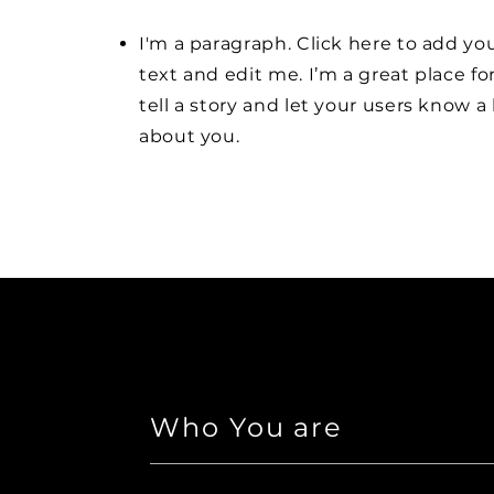
I'm a paragraph. Click here to add y
text and edit me. I’m a great place fo
tell a story and let your users know a 
about you.
Who You are