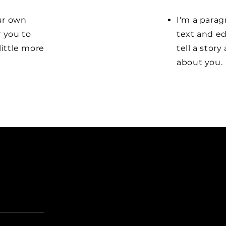
our own
I'm a parag
r you to
text and ed
little more
tell a stor
about you.