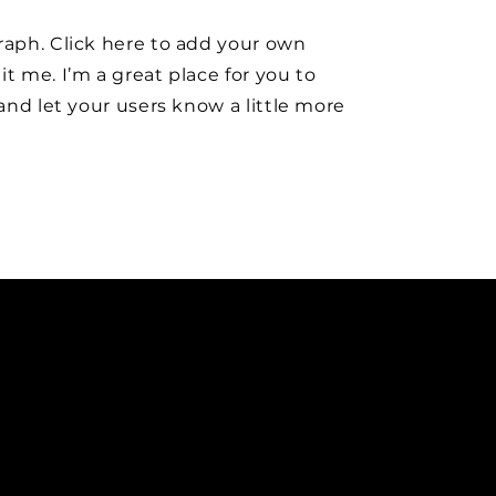
raph. Click here to add your own
it me. I’m a great place for you to
y and let your users know a little more