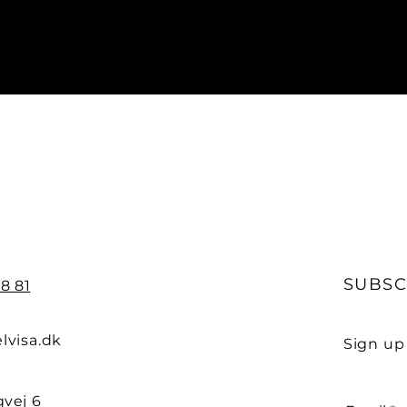
SUBSC
8 81
lvisa.dk
Sign up
vej 6