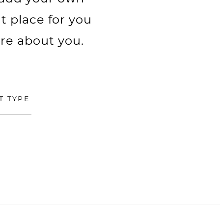
t place for you
ore about you.
T TYPE