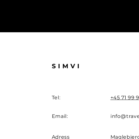
SIMVI
Tel:
+45 71 99 9
Email:
info@trave
Adress
Maglebjerg