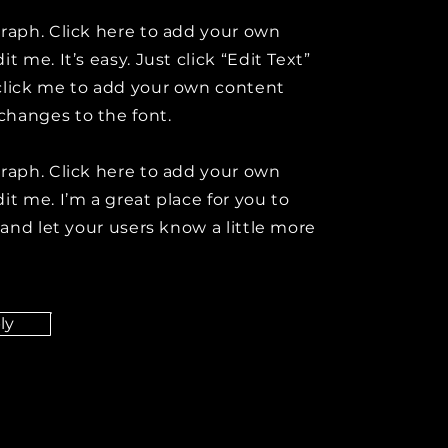
graph. Click here to add your own
it me. It’s easy. Just click “Edit Text”
click me to add your own content
hanges to the font.
graph. Click here to add your own
it me. I’m a great place for you to
y and let your users know a little more
ly