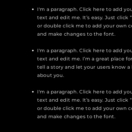
I'm a paragraph. Click here to add y
text and edit me. It’s easy. Just click 
or double click me to add your own 
and make changes to the font.
I'm a paragraph. Click here to add y
text and edit me. I’m a great place fo
tell a story and let your users know a 
about you.
I'm a paragraph. Click here to add y
text and edit me. It’s easy. Just click 
or double click me to add your own 
and make changes to the font.