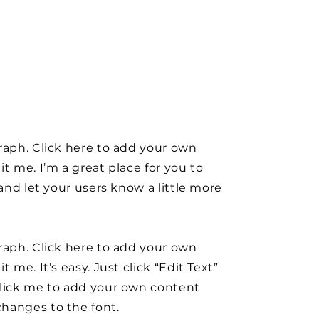
raph. Click here to add your own
it me. I’m a great place for you to
y and let your users know a little more
raph. Click here to add your own
t me. It’s easy. Just click “Edit Text”
click me to add your own content
hanges to the font.